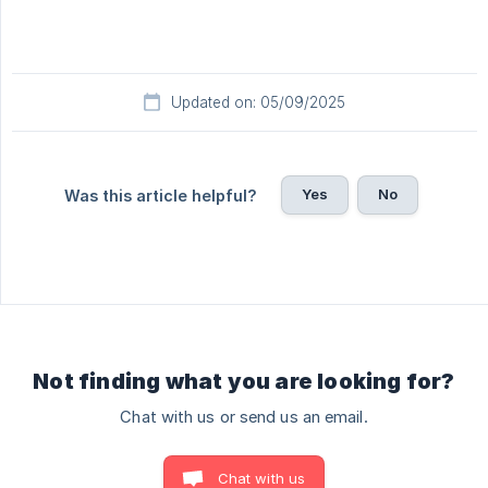
Updated on: 05/09/2025
Yes
No
Was this article helpful?
Not finding what you are looking for?
Chat with us or send us an email.
Chat with us