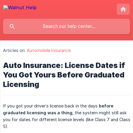
Articles on:
Automobile Insurance
Auto Insurance: License Dates if
You Got Yours Before Graduated
Licensing
If you got your driver’s license back in the days
before 
graduated licensing was a thing
, the system might still ask
you for dates for different license levels (like Class 7 and Class
5).