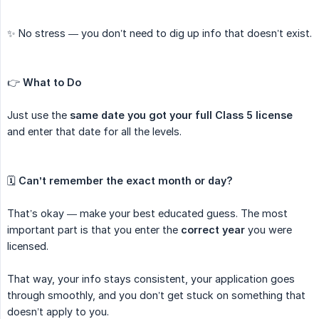
✨ No stress — you don’t need to dig up info that doesn’t exist.
👉
What to Do
Just use the
same date you got your full Class 5 license
and enter that date for all the levels.
🗓️
Can’t remember the exact month or day?
That’s okay — make your best educated guess. The most
important part is that you enter the
correct year
you were
licensed.
That way, your info stays consistent, your application goes
through smoothly, and you don’t get stuck on something that
doesn’t apply to you.