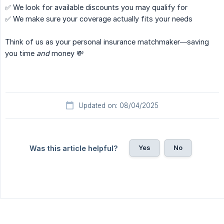
✅ We look for available discounts you may qualify for
✅ We make sure your coverage actually fits your needs
Think of us as your personal insurance matchmaker—saving
you time
and
money 💸
Updated on: 08/04/2025
Yes
No
Was this article helpful?