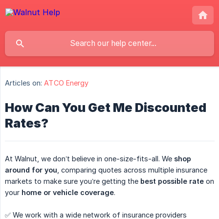
Articles on:
ATCO Energy
How Can You Get Me Discounted
Rates?
At Walnut, we don’t believe in one-size-fits-all. We
shop 
around for you
, comparing quotes across multiple insurance
markets to make sure you’re getting the
best possible rate
on
your
home or vehicle coverage
.
✅ We work with a wide network of insurance providers