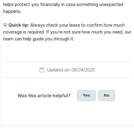
helps protect you financially in case something unexpected
happens.
💡
Quick tip:
Always check your lease to confirm how much
coverage is required. If you’re not sure how much you need, our
team can help guide you through it.
Updated on: 08/04/2025
Yes
No
Was this article helpful?