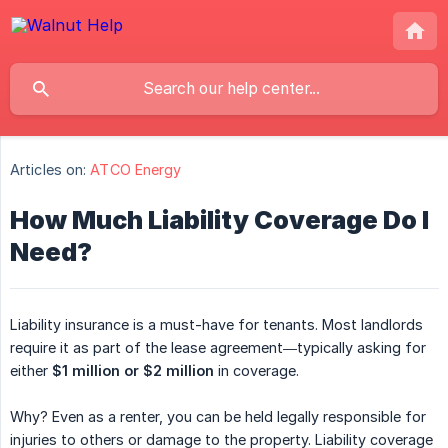
Articles on:
ATCO Energy
How Much Liability Coverage Do I
Need?
Liability insurance is a must-have for tenants. Most landlords
require it as part of the lease agreement—typically asking for
either
$1 million or $2 million
in coverage.
Why? Even as a renter, you can be held legally responsible for
injuries to others or damage to the property. Liability coverage