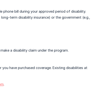
phone bill during your approved period of disability.
, long-term disability insurance) or the government (e.g.,
to make a disability claim under the program.
er you have purchased coverage. Existing disabilities at
om
.