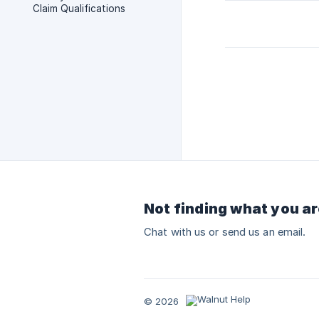
Claim Qualifications
Not finding what you ar
Chat with us or send us an email.
© 2026