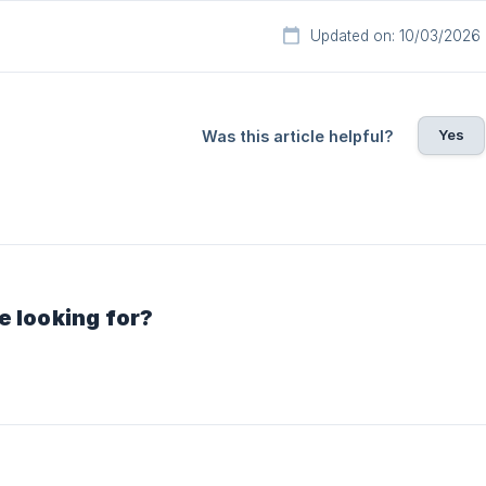
Updated on: 10/03/2026
Yes
Was this article helpful?
e looking for?