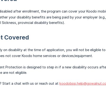
isabled after enrollment, the program can cover your Koodo mobile 
ther your disability benefits are being paid by your employer (e.g.
I Sickness, provincial disability benefits).
ot Covered
dy on disability at the time of application, you will not be eligible 
es not cover Koodo home services or devices/equipment.
ent Protection is designed to step in if a new disability occurs aft
 are not eligible.
? Start a chat with us or reach out at
koodobpp.help@gowalnut.c