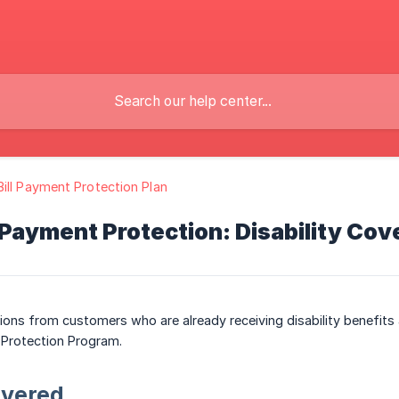
ill Payment Protection Plan
 Payment Protection: Disability Cov
ons from customers who are already receiving disability benefits an
 Protection Program.
overed