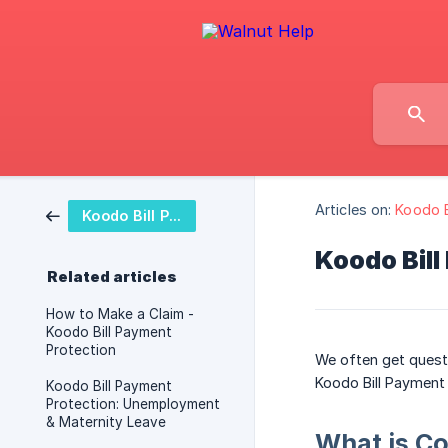
Articles on:
Koodo B
Koodo Bill Payment Protection Plan
Koodo Bill
Related articles
How to Make a Claim -
Koodo Bill Payment
Protection
We often get questi
Koodo Bill Payment
Koodo Bill Payment
Protection: Unemployment
& Maternity Leave
What is C