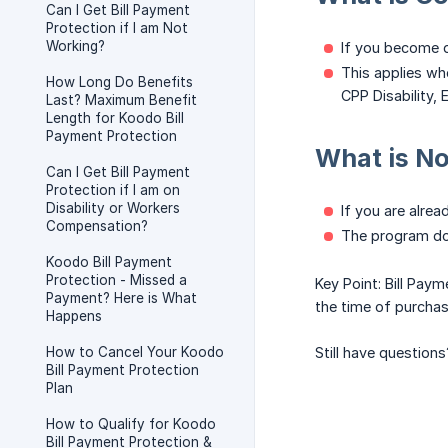
Can I Get Bill Payment
Protection if I am Not
Working?
If you become d
This applies whe
How Long Do Benefits
CPP Disability, E
Last? Maximum Benefit
Length for Koodo Bill
Payment Protection
What is N
Can I Get Bill Payment
Protection if I am on
Disability or Workers
If you are alrea
Compensation?
The program do
Koodo Bill Payment
Protection - Missed a
Key Point: Bill Paym
Payment? Here is What
the time of purchase
Happens
How to Cancel Your Koodo
Still have questions
Bill Payment Protection
Plan
How to Qualify for Koodo
Bill Payment Protection &