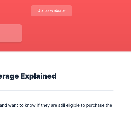
Go to website
erage Explained
d want to know if they are still eligible to purchase the