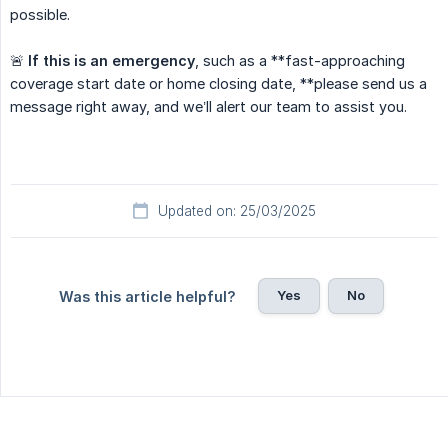
possible.
🚨
If this is an emergency
, such as a **fast-approaching
coverage start date or home closing date, **please send us a
message right away, and we’ll alert our team to assist you.
Updated on: 25/03/2025
Yes
No
Was this article helpful?