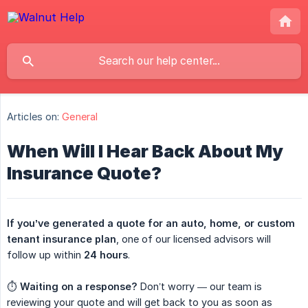
Articles on:
General
When Will I Hear Back About My
Insurance Quote?
If you’ve generated a quote for an auto, home, or custom 
tenant insurance plan
, one of our licensed advisors will
follow up within
24 hours
.
⏱️
Waiting on a response?
Don’t worry — our team is
reviewing your quote and will get back to you as soon as