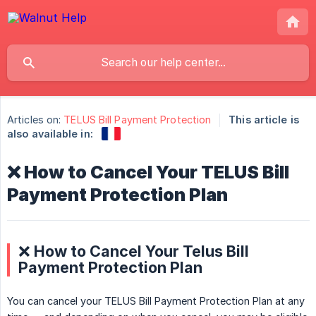
Articles on:
TELUS Bill Payment Protection
This article is
also available in:
❌ How to Cancel Your TELUS Bill
Payment Protection Plan
❌ How to Cancel Your Telus Bill
Payment Protection Plan
You can cancel your TELUS Bill Payment Protection Plan at any