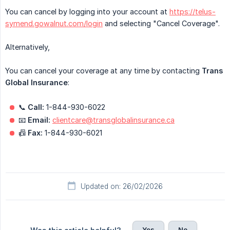
You can cancel by logging into your account at
https://telus-
symend.gowalnut.com/login
and selecting "Cancel Coverage".
Alternatively,
You can cancel your coverage at any time by contacting
Trans 
Global Insurance
:
📞
Call:
1-844-930-6022
📧
Email:
clientcare@transglobalinsurance.ca
📠
Fax:
1-844-930-6021
Updated on: 26/02/2026
Yes
No