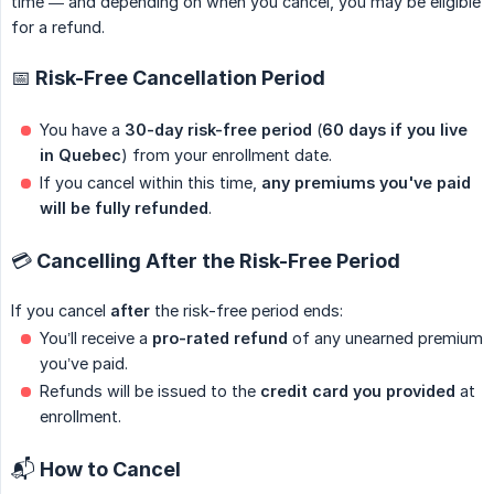
time — and depending on when you cancel, you may be eligible
for a refund.
📅 Risk-Free Cancellation Period
You have a
30-day risk-free period
(
60 days if you live 
in Quebec
) from your enrollment date.
If you cancel within this time,
any premiums you've paid 
will be fully refunded
.
💳 Cancelling After the Risk-Free Period
If you cancel
after
the risk-free period ends:
You’ll receive a
pro-rated refund
of any unearned premium
you’ve paid.
Refunds will be issued to the
credit card you provided
at
enrollment.
📬 How to Cancel