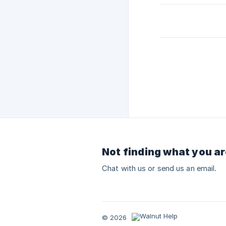
Not finding what you ar
Chat with us or send us an email.
© 2026