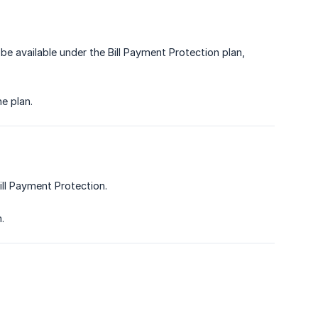
be available under the Bill Payment Protection plan,
e plan.
ill Payment Protection.
.