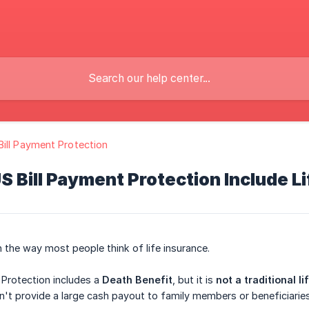
ill Payment Protection
 Bill Payment Protection Include L
n the way most people think of life insurance.
 Protection includes a
Death Benefit
, but it is
not a traditional l
't provide a large cash payout to family members or beneficiaries 