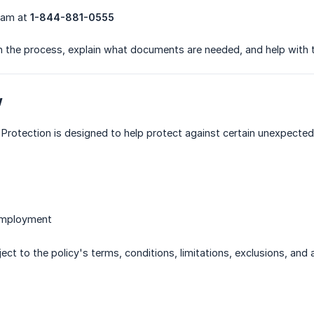
team at
1-844-881-0555
h the process, explain what documents are needed, and help with 
w
Protection is designed to help protect against certain unexpected l
employment
ject to the policy's terms, conditions, limitations, exclusions, and