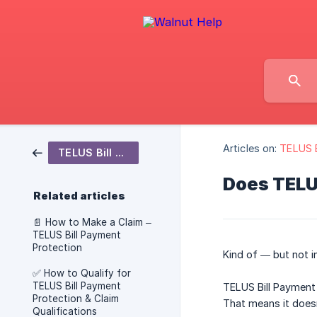
Articles on:
TELUS B
TELUS Bill Payment Protection
Does TELUS
Related articles
📄 How to Make a Claim –
TELUS Bill Payment
Protection
Kind of — but not i
✅ How to Qualify for
TELUS Bill Payment
TELUS Bill Payment
Protection & Claim
That means it doesn
Qualifications