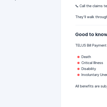
📞 Call the claims 
They'll walk throug
Good to kno
TELUS Bill Payment 
Death
Critical Illness
Disability
Involuntary Un
All benefits are sub