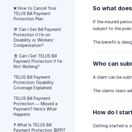
So what does 
❌ How to Cancel Your
TELUS Bill Payment
Protection Plan
If the insured pers
subject to the polic
💬 Can I Get Bill Payment
Protection if I’m on
Disability or Workers’
The benefit is desi
Compensation?
🧾 Can I Get TELUS Bill
Payment Protection if I’m
Who can subm
Not Working?
A claim can be subm
TELUS Bill Payment
Protection: Disability
Coverage Explained
The claims team wil
TELUS Bill Payment
Protection — Missed a
Payment? Here’s What
How do I star
Happens
❓ What Is TELUS Bill
Getting started is s
Payment Protection (BPP)?