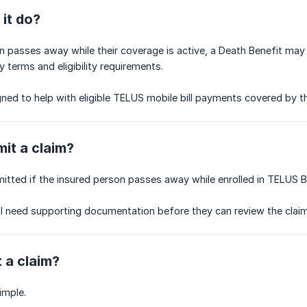
it do?
on passes away while their coverage is active, a Death Benefit may 
y terms and eligibility requirements.
gned to help with eligible TELUS mobile bill payments covered by th
it a claim?
itted if the insured person passes away while enrolled in TELUS B
l need supporting documentation before they can review the claim
t a claim?
imple.