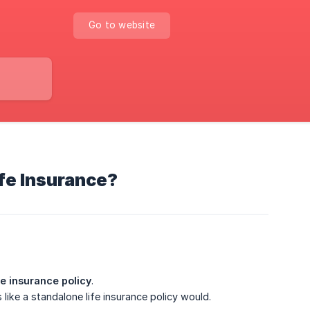
Go to website
ife Insurance?
ife insurance policy
.
like a standalone life insurance policy would.