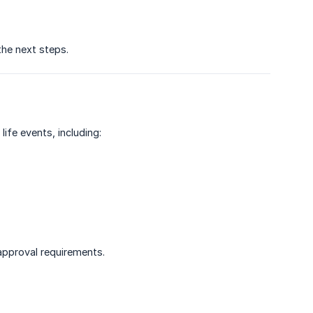
the next steps.
ife events, including:
 approval requirements.