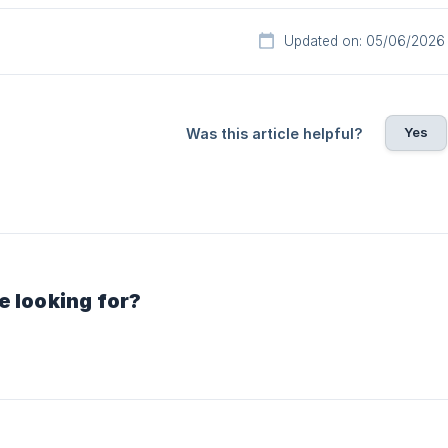
Updated on: 05/06/2026
Yes
Was this article helpful?
e looking for?