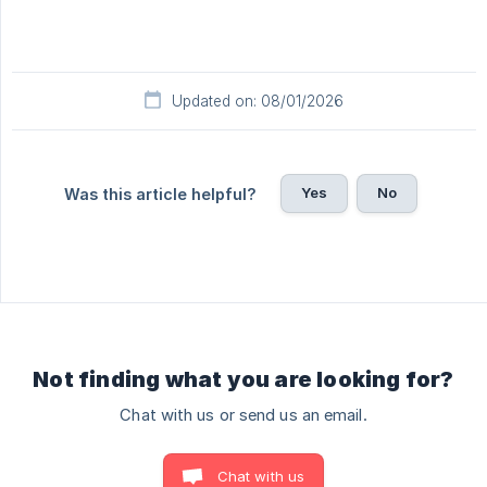
Updated on: 08/01/2026
Yes
No
Was this article helpful?
Not finding what you are looking for?
Chat with us or send us an email.
Chat with us