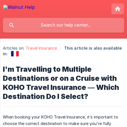
Articles on:
Travel Insurance
This article is also available
in:
I'm Travelling to Multiple
Destinations or on a Cruise with
KOHO Travel Insurance — Which
Destination Do I Select?
When booking your KOHO Travel Insurance, it’s important to
choose the correct destination to make sure you're fully