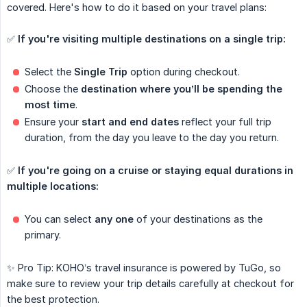
covered. Here's how to do it based on your travel plans:
✅
If you're visiting multiple destinations on a single trip:
Select the
Single Trip
option during checkout.
Choose the
destination where you’ll be spending the 
most time
.
Ensure your
start and end dates
reflect your full trip
duration, from the day you leave to the day you return.
✅
If you're going on a cruise or staying equal durations in 
multiple locations:
You can select
any one
of your destinations as the
primary.
✨ Pro Tip: KOHO’s travel insurance is powered by TuGo, so
make sure to review your trip details carefully at checkout for
the best protection.