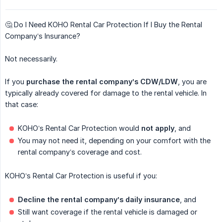
🤔 Do I Need KOHO Rental Car Protection If I Buy the Rental
Company’s Insurance?
Not necessarily.
If you
purchase the rental company’s CDW/LDW
, you are
typically already covered for damage to the rental vehicle. In
that case:
KOHO’s Rental Car Protection would
not apply
, and
You may not need it, depending on your comfort with the
rental company’s coverage and cost.
KOHO’s Rental Car Protection is useful if you:
Decline the rental company’s daily insurance
, and
Still want coverage if the rental vehicle is damaged or