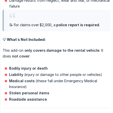
Damage results from neglect, wear and tear, or mechanical
failure
📝 For claims over $2,000, a
police report is required
.
💡 What’s Not Included:
This add-on
only covers damage to the rental vehicle
. It
does
not cover
:
Bodily injury or death
Liability
(injury or damage to other people or vehicles)
Medical costs
(these fall under Emergency Medical
Insurance)
Stolen personal items
Roadside assistance