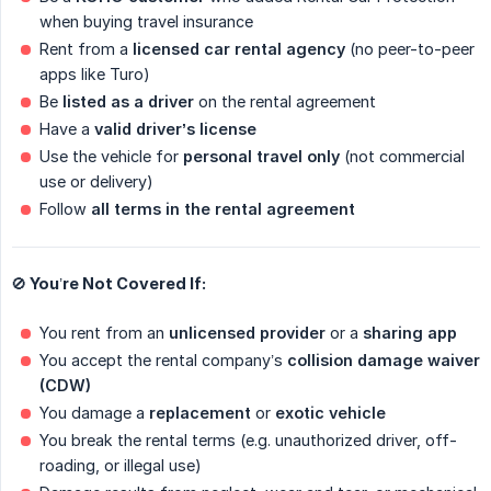
when buying travel insurance
Rent from a
licensed car rental agency
(no peer-to-peer
apps like Turo)
Be
listed as a driver
on the rental agreement
Have a
valid driver’s license
Use the vehicle for
personal travel only
(not commercial
use or delivery)
Follow
all terms in the rental agreement
🚫 You’re Not Covered If:
You rent from an
unlicensed provider
or a
sharing app
You accept the rental company’s
collision damage waiver 
(CDW)
You damage a
replacement
or
exotic vehicle
You break the rental terms (e.g. unauthorized driver, off-
roading, or illegal use)