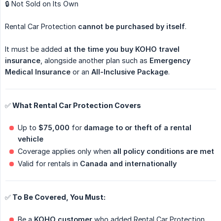
🔒 Not Sold on Its Own
Rental Car Protection
cannot be purchased by itself
.
It must be added
at the time you buy KOHO travel 
insurance
, alongside another plan such as
Emergency 
Medical Insurance
or an
All-Inclusive Package
.
✅ What Rental Car Protection Covers
Up to
$75,000
for
damage to or theft of a rental 
vehicle
Coverage applies only when
all policy conditions are met
Valid for rentals in
Canada and internationally
✅ To Be Covered, You Must:
Be a
KOHO customer
who added Rental Car Protection