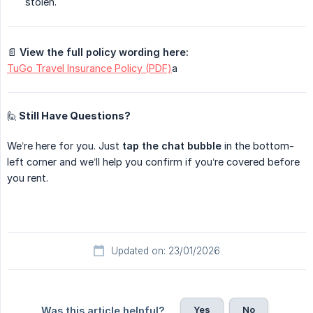
stolen.
📄
View the full policy wording here:
TuGo Travel Insurance Policy (PDF)
a
🙋 Still Have Questions?
We’re here for you. Just
tap the chat bubble
in the bottom-
left corner and we’ll help you confirm if you’re covered before
you rent.
Updated on: 23/01/2026
Yes
No
Was this article helpful?