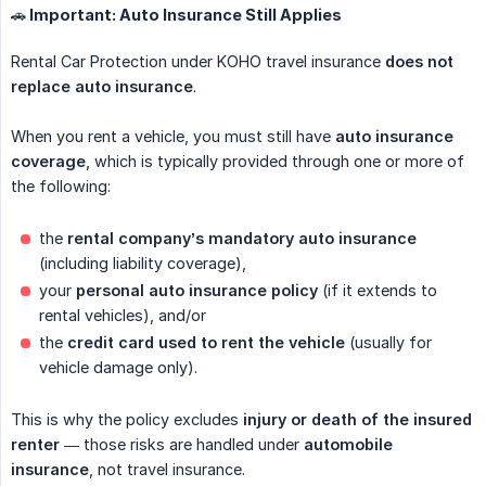
🚗 Important: Auto Insurance Still Applies
Rental Car Protection under KOHO travel insurance
does not 
replace auto insurance
.
When you rent a vehicle, you must still have
auto insurance 
coverage
, which is typically provided through one or more of
the following:
the
rental company’s mandatory auto insurance
(including liability coverage),
your
personal auto insurance policy
(if it extends to
rental vehicles), and/or
the
credit card used to rent the vehicle
(usually for
vehicle damage only).
This is why the policy excludes
injury or death of the insured 
renter
— those risks are handled under
automobile 
insurance
, not travel insurance.