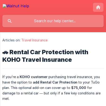
Articles on:
Travel Insurance
🚗 Rental Car Protection with
KOHO Travel Insurance
If you're a
KOHO customer
purchasing travel insurance, you
have the option to
add Rental Car Protection
to your TuGo
plan. This optional add-on can cover up to
$75,000
for
damage to a rental car — but only if a few key conditions are
met.