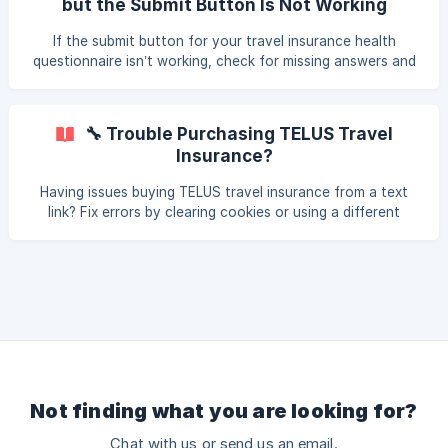
but the Submit Button Is Not Working
If the submit button for your travel insurance health
questionnaire isn’t working, check for missing answers and
refresh the page. Follow these steps to troubleshoot.
🔧 Trouble Purchasing TELUS Travel
Insurance?
Having issues buying TELUS travel insurance from a text
link? Fix errors by clearing cookies or using a different
browser. Or go directly to:
telus.gowalnut.com/product/travel.
Not finding what you are looking for?
Chat with us or send us an email.