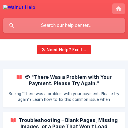
🛠️ Need Help? Fix It Fast
💳 "There Was a Problem with Your
Payment. Please Try Again."
Seeing “There was a problem with your payment. Please try
again”? Learn how to fix this common issue when
purchasing travel or tenant insurance — including clearing
your cache, switching browsers, or trying a new payment
method.
Troubleshooting – Blank Pages, Missing
Images, or a Page That Won’t Load