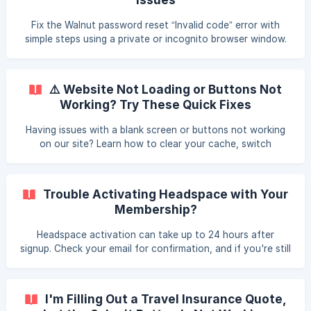
Fix the Walnut password reset “Invalid code” error with
simple steps using a private or incognito browser window.
⚠️ Website Not Loading or Buttons Not
Working? Try These Quick Fixes
Having issues with a blank screen or buttons not working
on our site? Learn how to clear your cache, switch
browsers, and get help from support if the problem
persists.
Trouble Activating Headspace with Your
Membership?
Headspace activation can take up to 24 hours after
signup. Check your email for confirmation, and if you're still
having issues, contact support for troubleshooting.
I'm Filling Out a Travel Insurance Quote,