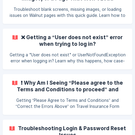
Troubleshoot blank screens, missing images, or loading
issues on Walnut pages with this quick guide. Learn how to
fix display problems using Incognito mode, clearing
gowalnut site data, and switching from the Samsung
browser. Get simple step-by-step instructions and support
❌ Getting a “User does not exist” error
contact options if you still need help.
when trying to log in?
Getting a "User does not exist" or UserNotFoundException
error when logging in? Learn why this happens, how case-
sensitive email addresses can cause it, and how to fix it
fast.
❗ Why Am I Seeing “Please agree to the
Terms and Conditions to proceed” and
“Please correct the errors above and re-
Getting “Please Agree to Terms and Conditions” and
submit”?
“Correct the Errors Above” on Travel Insurance Form
Troubleshooting Login & Password Reset
Issues