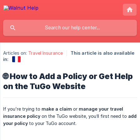
Articles on:
Travel Insurance
This article is also available
in:
🌐 How to Add a Policy or Get Help
on the TuGo Website
If you're trying to
make a claim
or
manage your travel 
insurance policy
on the TuGo website, you’ll first need to
add 
your policy
to your TuGo account.