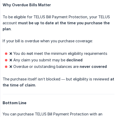
Why Overdue Bills Matter
To be eligible for TELUS Bill Payment Protection, your TELUS
account
must be up to date at the time you purchase the 
plan
.
If your bill is overdue when you purchase coverage:
❌ You do
not
meet the minimum eligibility requirements
❌ Any claim you submit may be
declined
❌ Overdue or outstanding balances are
never covered
The purchase itself isn’t blocked — but eligibility is reviewed
at 
the time of claim
.
Bottom Line
You can purchase TELUS Bill Payment Protection with an