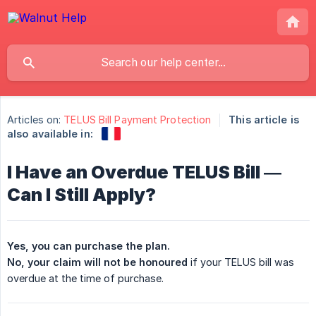
Articles on:
TELUS Bill Payment Protection
This article is
also available in:
I Have an Overdue TELUS Bill —
Can I Still Apply?
Yes, you can purchase the plan.
No, your claim will not be honoured
if your TELUS bill was
overdue at the time of purchase.