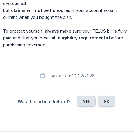
overdue bill —
but
claims will not be honoured
if your account wasn’t
current when you bought the plan.
To protect yourself, always make sure your TELUS bill is fully
paid and that you meet
all eligibility requirements
before
purchasing coverage.
Updated on: 10/02/2026
Yes
No
Was this article helpful?