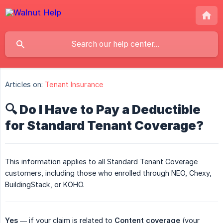
Articles on:
Tenant Insurance
🔍 Do I Have to Pay a Deductible
for Standard Tenant Coverage?
This information applies to all Standard Tenant Coverage
customers, including those who enrolled through NEO, Chexy,
BuildingStack, or KOHO.
Yes
— if your claim is related to
Content coverage
(your