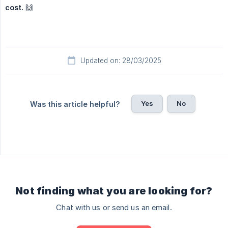
cost.
🙌
Updated on: 28/03/2025
Yes
No
Was this article helpful?
Not finding what you are looking for?
Chat with us or send us an email.