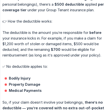
personal belongings), there’s a
$500 deductible
applied
per 
coverage tier
under your Group Tenant insurance plan.
👉 How the deductible works:
The deductible is the amount you’re responsible for
before
your insurance kicks in. For example, if you make a claim for
$1,200 worth of stolen or damaged items, $500 would be
deducted, and the remaining
$700
would be eligible for
reimbursement (as long as it’s approved under your policy).
✅ No deductible applies to:
Bodily Injury
Property Damage
Medical Payments
So, if your claim doesn’t involve your belongings,
there’s no 
deductible — you’re covered with no extra out-of-pocket 